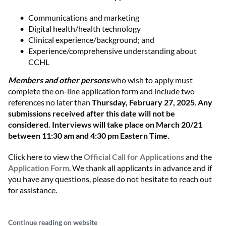
Communications and marketing
Digital health/health technology
Clinical experience/background; and
Experience/comprehensive understanding about
CCHL
Members and other persons
who wish to apply must
complete the on-line application form and include two
references no later than
Thursday, February 27, 2025
.
Any
submissions received after this date will not be
considered. Interviews will take place on March 20/21
between 11:30 am and 4:30 pm Eastern Time.
Click here to view the
Official Call for Applications
and the
Application Form
. We thank all applicants in advance and if
you have any questions, please do not hesitate to reach out
for assistance.
Continue reading on website