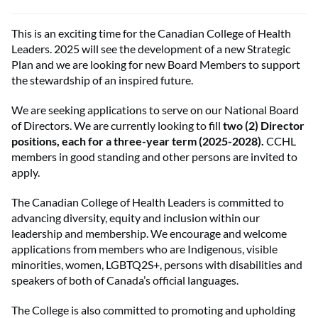
This is an exciting time for the Canadian College of Health
Leaders. 2025 will see the development of a new Strategic
Plan and we are looking for new Board Members to support
the stewardship of an inspired future.
We are seeking applications to serve on our National Board
of Directors. We are currently looking to fill
two (2) Director
positions, each for a three-year term (2025-2028).
CCHL
members in good standing and other persons are invited to
apply.
The Canadian College of Health Leaders is committed to
advancing diversity, equity and inclusion within our
leadership and membership. We encourage and welcome
applications from members who are Indigenous, visible
minorities, women, LGBTQ2S+, persons with disabilities and
speakers of both of Canada’s official languages.
The College is also committed to promoting and upholding