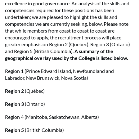
excellence in good governance. An analysis of the skills and
competencies required for these positions has been
undertaken; we are pleased to highlight the skills and
competencies we are currently seeking, below. Please note
that while members from coast to coast to coast are
encouraged to apply, the recruitment process will place
greater emphasis on Region 2 (Quebec), Region 3 (Ontario)
and Region 5 (British Columbia).
A summary of the
geographical overlay used by the College is listed below.
Region 1 (Prince Edward Island, Newfoundland and
Labrador, New Brunswick, Nova Scotia)
Region 2
(Québec)
Region 3
(Ontario)
Region 4 (Manitoba, Saskatchewan, Alberta)
Region 5
(British Columbia)