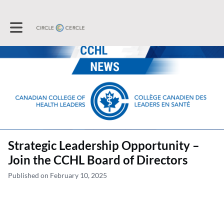
Toggle main navigation
Strategic Leadership Opportunity –
Join the CCHL Board of Directors
Published on February 10, 2025