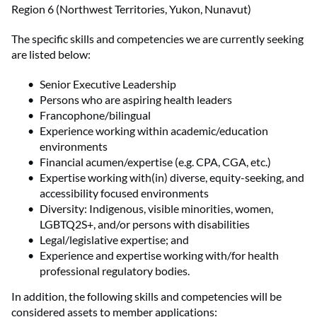
Region 6 (Northwest Territories, Yukon, Nunavut)
The specific skills and competencies we are currently seeking
are listed below:
Senior Executive Leadership
Persons who are aspiring health leaders
Francophone/bilingual
Experience working within academic/education
environments
Financial acumen/expertise (e.g. CPA, CGA, etc.)
Expertise working with(in) diverse, equity-seeking, and
accessibility focused environments
Diversity: Indigenous, visible minorities, women,
LGBTQ2S+, and/or persons with disabilities
Legal/legislative expertise; and
Experience and expertise working with/for health
professional regulatory bodies.
In addition, the following skills and competencies will be
considered assets to member applications: