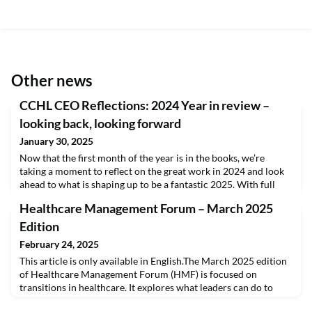
Other news
CCHL CEO Reflections: 2024 Year in review –
looking back, looking forward
January 30, 2025
Now that the first month of the year is in the books, we’re
taking a moment to reflect on the great work in 2024 and look
ahead to what is shaping up to be a fantastic 2025. With full
credit to my predecessor, Alain Doucet, and the amazing CCHL
Healthcare Management Forum – March 2025
staff, the College continues to grow.Over the past 5 years, our
annual enrollment in CHE has increased by 180% while use of
Edition
the LEADS 360 tool has increase
February 24, 2025
This article is only available in English.The March 2025 edition
of Healthcare Management Forum (HMF) is focused on
transitions in healthcare. It explores what leaders can do to
create a system where we can simultaneously take advantage of