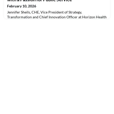
with the Canadian College of Health Leaders (CCHL) to
February 10, 2026
Jennifer Sheils, CHE, Vice President of Strategy,
Transformation and Chief Innovation Officer at Horizon Health
Network, has built her career at the intersection of technology
and healthcare. After more than two decades in the
information and communications technology sector, including
11 years supporting digital transformation in health systems
across Canada, Jennifer transitioned into the public