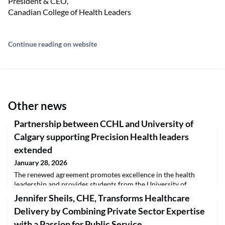
President & CEO,
Canadian College of Health Leaders
Continue reading on website
Other news
Partnership between CCHL and University of
Calgary supporting Precision Health leaders
extended
January 28, 2026
The renewed agreement promotes excellence in the health
leadership and provides students from the University of
Calgary’s Precision Health Graduate Program with an
Jennifer Sheils, CHE, Transforms Healthcare
expedited and cost-effective pathway to the Certified Health
Delivery by Combining Private Sector Expertise
Executive (CHE) Program.The University of Calgary’s Precision
Health Graduate Program has renewed its strategic alliance
with a Passion for Public Service