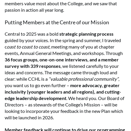
members value most about the College, and we saw that
passion in action all year long.
Putting Members at the Centre of our Mission
Central to 2025 was a bold
strategic planning process
guided by your voices. In the spring and summer, I traveled
c
oast to coast to coast
, meeting many of you at chapter
events, Annual General Meetings, and workshops. Through
36 focus groups, one-on-one interviews, and a member
survey with 339 responses
, we listened carefully to your
ideas and concerns. The message came through loud and
clear: while CCHL is a
“valuable professional community”
,
you want us to go even further –
more advocacy, greater
inclusivity (younger leaders and all regions), and cutting-
edge leadership development
. We heard you. Our Board of
Directors – as stewards of the College’s Mission – will be
looking to incorporate your feedback in the new Plan which
will be launched in 2026.
Member feedback will continue to drive our programming.