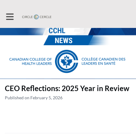
Toggle main navigation
CEO Reflections: 2025 Year in Review
Published on February 5, 2026