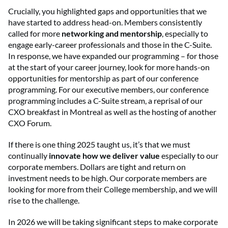
Crucially, you highlighted gaps and opportunities that we
have started to address head-on. Members consistently
called for more
networking and mentorship
, especially to
engage early-career professionals and those in the C-Suite.
In response, we have expanded our programming – for those
at the start of your career journey, look for more hands-on
opportunities for mentorship as part of our conference
programming. For our executive members, our conference
programming includes a C-Suite stream, a reprisal of our
CXO breakfast in Montreal as well as the hosting of another
CXO Forum.
If there is one thing 2025 taught us, it’s that we must
continually
innovate how we deliver value
especially to our
corporate members. Dollars are tight and return on
investment needs to be high. Our corporate members are
looking for more from their College membership, and we will
rise to the challenge.
In 2026 we will be taking significant steps to make corporate