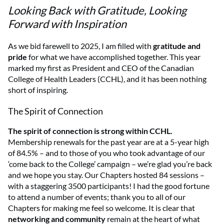
Looking Back with Gratitude, Looking
Forward with Inspiration
As we bid farewell to 2025, I am filled with
gratitude and
pride
for what we have accomplished together. This year
marked my first as President and CEO of the Canadian
College of Health Leaders (CCHL), and it has been nothing
short of inspiring.
The Spirit of Connection
The spirit of connection is strong within CCHL.
Membership renewals for the past year are at a 5-year high
of 84.5% – and to those of you who took advantage of our
‘come back to the College’ campaign – we’re glad you’re back
and we hope you stay. Our Chapters hosted 84 sessions –
with a staggering 3500 participants! I had the good fortune
to attend a number of events; thank you to all of our
Chapters for making me feel so welcome. It is clear that
networking and community
remain at the heart of what