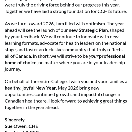
were truly the driving force behind our progress this year.
Together, we have laid a strong foundation for CCHL’s future.
As we turn toward 2026, I am filled with optimism. The year
ahead will see the launch of our
new Strategic Plan
, shaped
by your feedback. We will continue to innovate with new
learning formats, advocate for health leaders on the national
stage, and foster an inclusive community that truly reflects
all of Canada. In short, we will strive to be
your
professional
home of choice
, no matter where you are in your leadership
journey.
On behalf of the entire College, I wish you and your families a
healthy, joyful New Year
. May 2026 bring new
opportunities, continued growth, and impactful change in
Canadian healthcare. I look forward to achieving great things
together in the year ahead.
Sincerely,
Sue Owen, CHE