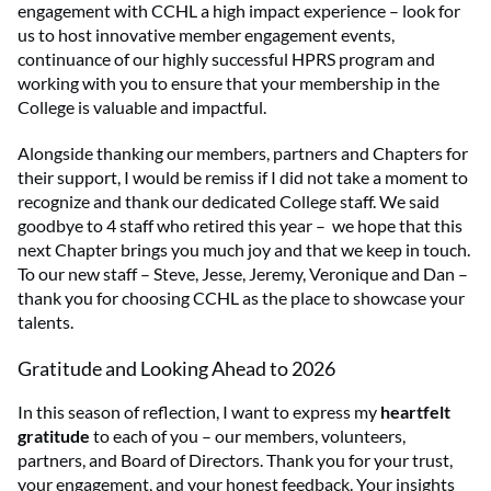
engagement with CCHL a high impact experience – look for
us to host innovative member engagement events,
continuance of our highly successful HPRS program and
working with you to ensure that your membership in the
College is valuable and impactful.
Alongside thanking our members, partners and Chapters for
their support, I would be remiss if I did not take a moment to
recognize and thank our dedicated College staff. We said
goodbye to 4 staff who retired this year – we hope that this
next Chapter brings you much joy and that we keep in touch.
To our new staff – Steve, Jesse, Jeremy, Veronique and Dan –
thank you for choosing CCHL as the place to showcase your
talents.
Gratitude and Looking Ahead to 2026
In this season of reflection, I want to express my
heartfelt
gratitude
to each of you – our members, volunteers,
partners, and Board of Directors. Thank you for your trust,
your engagement, and your honest feedback. Your insights