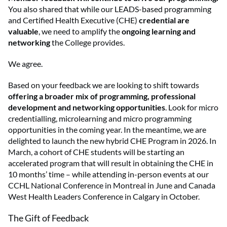
You also shared that while our LEADS-based programming
and Certified Health Executive (CHE)
credential are
valuable
, we need to amplify the
ongoing learning and
networking
the College provides.
We agree.
Based on your feedback we are looking to shift towards
offering a broader mix of programming, professional
development and networking opportunities
. Look for micro
credentialling, microlearning and micro programming
opportunities in the coming year. In the meantime, we are
delighted to launch the new hybrid CHE Program in 2026. In
March, a cohort of CHE students will be starting an
accelerated program that will result in obtaining the CHE in
10 months’ time – while attending in-person events at our
CCHL National Conference in Montreal in June and Canada
West Health Leaders Conference in Calgary in October.
The Gift of Feedback