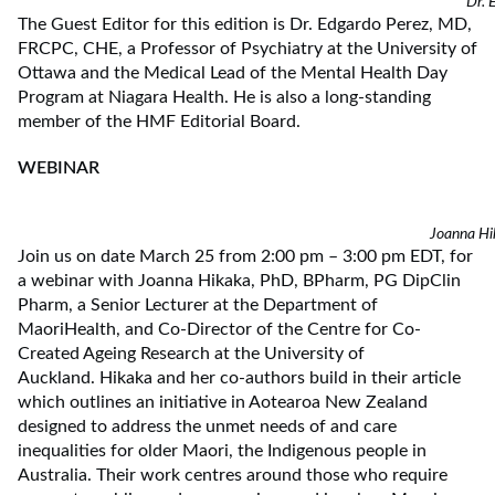
Dr. 
The Guest Editor for this edition is Dr. Edgardo Perez, MD,
FRCPC, CHE, a Professor of Psychiatry at the University of
Ottawa and the Medical Lead of the Mental Health Day
Program at Niagara Health. He is also a long-standing
member of the HMF Editorial Board.
WEBINAR
Joanna Hi
Join us on date March 25 from 2:00 pm – 3:00 pm EDT, for
a webinar with Joanna Hikaka, PhD, BPharm, PG DipClin
Pharm, a Senior Lecturer at the Department of
MaoriHealth, and Co-Director of the Centre for Co-
Created Ageing Research at the University of
Auckland. Hikaka and her co-authors build in their article
which outlines an initiative in Aotearoa New Zealand
designed to address the unmet needs of and care
inequalities for older Maori, the Indigenous people in
Australia. Their work centres around those who require