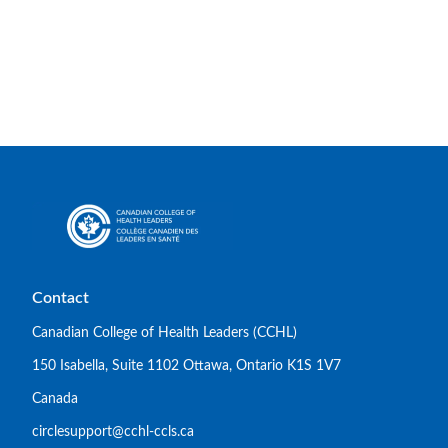
Contact
Canadian College of Health Leaders (CCHL)
150 Isabella, Suite 1102 Ottawa, Ontario K1S 1V7
Canada
circlesupport@cchl-ccls.ca