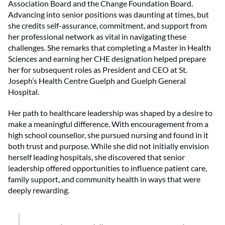
Association Board and the Change Foundation Board.
Advancing into senior positions was daunting at times, but
she credits self-assurance, commitment, and support from
her professional network as vital in navigating these
challenges. She remarks that completing a Master in Health
Sciences and earning her CHE designation helped prepare
her for subsequent roles as President and CEO at St.
Joseph’s Health Centre Guelph and Guelph General
Hospital.
Her path to healthcare leadership was shaped by a desire to
make a meaningful difference. With encouragement from a
high school counsellor, she pursued nursing and found in it
both trust and purpose. While she did not initially envision
herself leading hospitals, she discovered that senior
leadership offered opportunities to influence patient care,
family support, and community health in ways that were
deeply rewarding.