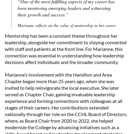
“One of the most fulfilling aspects of my career has
been mentoring emerging leaders and witnessing
their growth and success.”
Marianne reflects on the value of mentorship in her career
Mentorship has been a constant theme throughout her
leadership, alongside her commitment to staying connected
with staff and patients at the front line. For Marianne, this
connection was essential in understanding how leadership
decisions affect individuals and the broader community.
Marianne’s involvement with the Hamilton and Area
Chapter began more than 25 years ago, when she was
invited to help reinvigorate the local executive. She later
served as Chapter Chair, gaining invaluable leadership
experience and forming connections with colleagues at all
stages of their careers. Her contributions extended
nationally through her role on the CCHL Board of Directors,
where, as Board Chair from 2020 to 2022, she helped
modernize the College by advancing initiatives such as a
skills-based board and leadership development strategies.