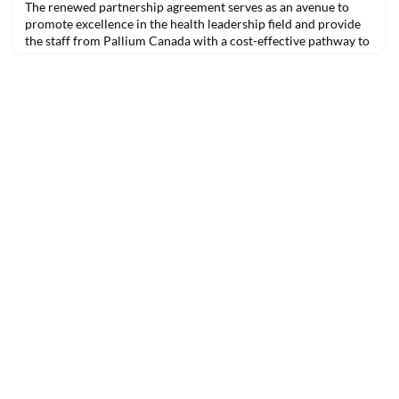
The renewed partnership agreement serves as an avenue to
promote excellence in the health leadership field and provide
the staff from Pallium Canada with a cost-effective pathway to
the Certified Health Executive (CHE) Program.Pallium Canada
has renewed its strategic alliance with the Canadian College of
Health Leaders (CCHL) to increase the leadership capabilities
of health care managers in Canad