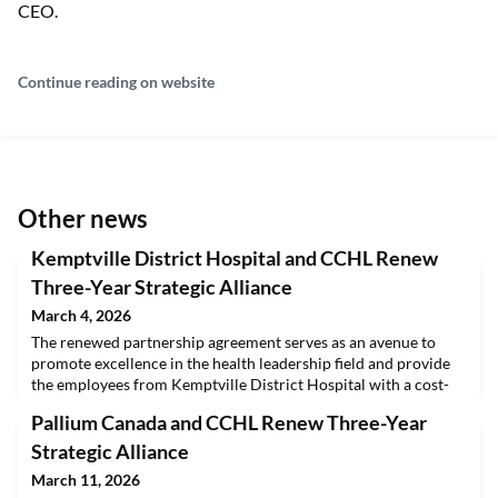
CEO.
Continue reading on website
Other news
Kemptville District Hospital and CCHL Renew
Three-Year Strategic Alliance
March 4, 2026
The renewed partnership agreement serves as an avenue to
promote excellence in the health leadership field and provide
the employees from Kemptville District Hospital with a cost-
effective pathway to the Certified Health Executive (CHE)
Pallium Canada and CCHL Renew Three-Year
Program.Kemptville District Hospital (KDH) has renewed its
strategic alliance with the Canadian College of Health Leaders
Strategic Alliance
(CCHL) to increase the leadership capabil
March 11, 2026