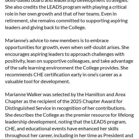
She also credits the LEADS program with playing a critical
role in her own growth and that of her teams. Even in
retirement, she remains committed to supporting aspiring
leaders and giving back to the College.
Marianne’s advice to new members is to embrace
opportunities for growth, even when self-doubt arises. She
encourages aspiring leaders to approach challenges with
positivity, lean on supportive colleagues, and take advantage
of the safe learning environment the College provides. She
recommends CHE certification early in one’s career as a
valuable tool for development.
Marianne Walker was selected by the Hamilton and Area
Chapter as the recipient of the 2025 Chapter Award for
Distinguished Service in recognition of her contributions.
She describes the College as the premier resource for lifelong
leadership development, noting that the LEADS program,
CHE, and educational events have enhanced her skills
throughout her career, including in her time as President and