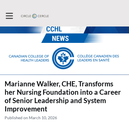
Toggle main navigation
Marianne Walker, CHE, Transforms
her Nursing Foundation into a Career
of Senior Leadership and System
Improvement
Published on March 10, 2026