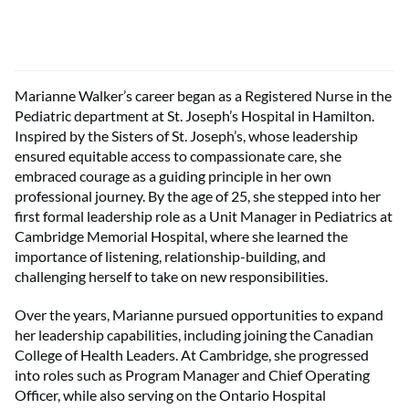
Marianne Walker’s career began as a Registered Nurse in the
Pediatric department at St. Joseph’s Hospital in Hamilton.
Inspired by the Sisters of St. Joseph’s, whose leadership
ensured equitable access to compassionate care, she
embraced courage as a guiding principle in her own
professional journey. By the age of 25, she stepped into her
first formal leadership role as a Unit Manager in Pediatrics at
Cambridge Memorial Hospital, where she learned the
importance of listening, relationship-building, and
challenging herself to take on new responsibilities.
Over the years, Marianne pursued opportunities to expand
her leadership capabilities, including joining the Canadian
College of Health Leaders. At Cambridge, she progressed
into roles such as Program Manager and Chief Operating
Officer, while also serving on the Ontario Hospital