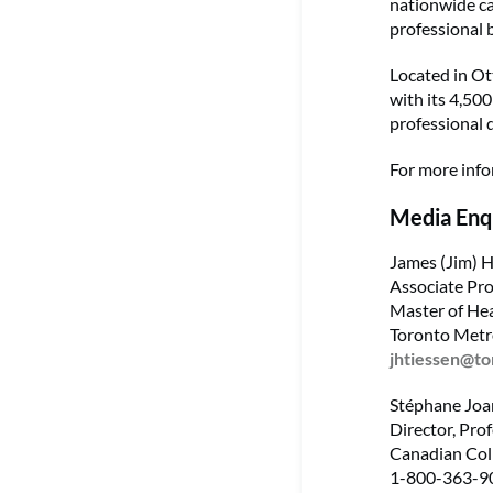
nationwide ca
professional 
Located in Ot
with its 4,50
professional 
For more info
Media Enq
James (Jim) H
Associate Pro
Master of He
Toronto Metr
jhtiessen@t
Stéphane Joa
Director, Prof
Canadian Coll
1-800-363-90