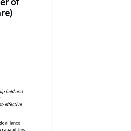
er of
re)
ip field and
h
t-effective
c alliance
 capabilities