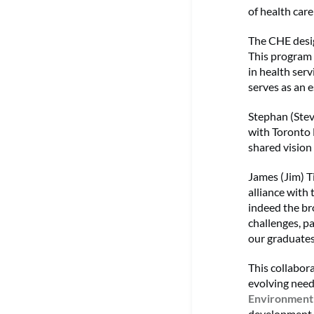
of health car
The CHE desig
This program o
in health ser
serves as an e
Stephan (Stev
with Toronto 
shared vision
James (Jim) T
alliance with
indeed the br
challenges, p
our graduates
This collabora
evolving need
Environmen
development a