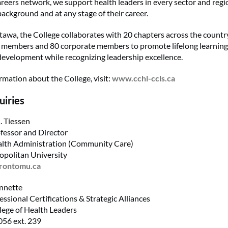
reers network, we support health leaders in every sector and regi
background and at any stage of their career.
tawa, the College collaborates with 20 chapters across the count
0 members and 80 corporate members to promote lifelong learnin
development while recognizing leadership excellence.
rmation about the College, visit:
www.cchl-ccls.ca
uiries
. Tiessen
fessor and Director
alth Administration (Community Care)
opolitan University
orontomu.ca
nnette
essional Certifications & Strategic Alliances
ege of Health Leaders
56 ext. 239