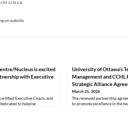
chl-ccls.ca
ng on website
entre/Nucleus is excited
University of Ottawa’s Te
tnership with Executive
Management and CCHL 
Strategic Alliance Agre
March 25, 2026
certified Executive Coach, and
The renewed partnership agree
 dedicated to helping
to promote excellence in the hea
become extraordinary healthcare
provide the students in the Univ
 of the Top 200 Biggest Voices
School of Management MHA/E
um, alongside influential
expedited and a cost-effective 
nek, Adam Grant, and Marshall
Health Executive (CHE) Program