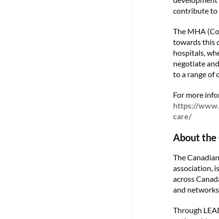
contribute to
The MHA (Com
towards this 
hospitals, wh
negotiate and
to a range of 
For more inf
https://www.
care/
About the 
The Canadian 
association, 
across Canada
and networks 
Through LEADS