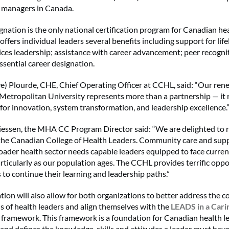
e managers in Canada.
nation is the only national certification program for Canadian hea
ffers individual leaders several benefits including support for lif
vices leadership; assistance with career advancement; peer recogni
ssential career designation.
e) Plourde, CHE, Chief Operating Officer at CCHL, said: “Our ren
Metropolitan University represents more than a partnership — it r
 for innovation, system transformation, and leadership excellence.
iessen, the MHA CC Program Director said: “We are delighted to 
 the Canadian College of Health Leaders. Community care and sup
oader health sector needs capable leaders equipped to face curren
articularly as our population ages. The CCHL provides terrific oppo
 to continue their learning and leadership paths.”
tion will also allow for both organizations to better address the c
s of health leaders and align themselves with the
LEADS in a Cari
t
framework. This framework is a foundation for Canadian health l
nd defines the knowledge, skills and attitudes a leader must have 