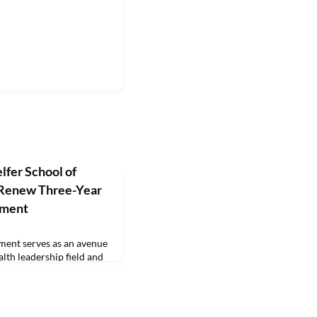
lfer School of
Renew Three-Year
ement
ment serves as an avenue
lth leadership field and
ersity of Ottawa’s Telfer
MHA programs an
pathway to the Certified
.The University of