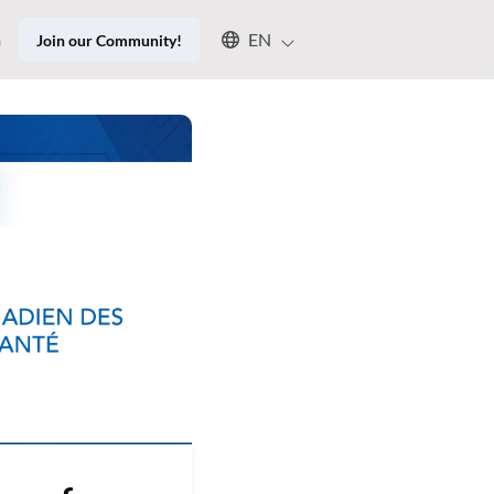
Select an available language
n
EN
Join our Community!