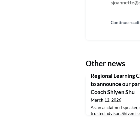
sjoannette@c
Continue readi
Other news
Regional Learning C
to announce our par
Coach Shiyen Shu
March 12, 2026
As an acclaimed speaker, 
trusted advisor, Shiyen is
exceptional individuals 
leaders.Recognized as one
in Leadership by leadersH
figures such as Simon Si