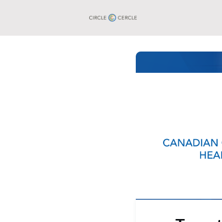
Groups
Events