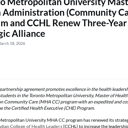
o Metropolitan University Mast
 Administration (Community Ca
am and CCHL Renew Three-Year
gic Alliance
March 18, 2026
artnership agreement promotes excellence in the health leadersh
students in the Toronto Metropolitan University, Master of Healt
on Community Care (MHA CC) program with
an expedited and cos
he
the Certified Health Executive (CHE) Program.
etropolitan University MHA CC program has renewed its strategi
dian College of Health Leaders
(CCHL) to increase the leadership