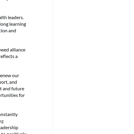
lth leaders.
elong learning
tion and
ewed alliance
eflects a
”
renew our
port, and
t and future
rtunities for
onstantly
ng
eadership
to positively