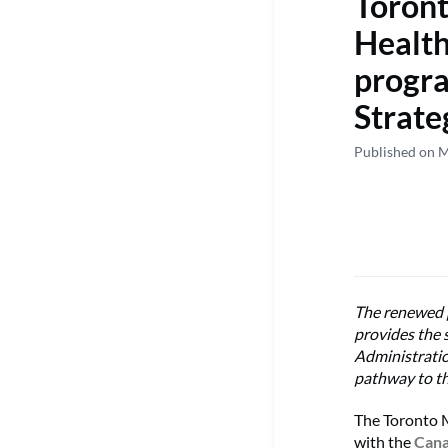
Toront
Health
progr
Strate
Published on 
The renewed p
provides the 
Administrati
pathway to t
The Toronto M
with the
Cana