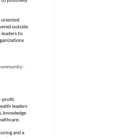
 oriented
vered outside
 leaders to
rganizations
-community-
-profit
ealth leaders
ls, knowledge
althcare.
toring and a