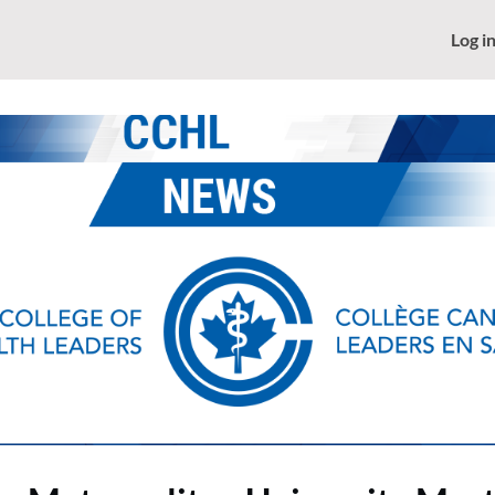
News
CCHL - Home
Log i