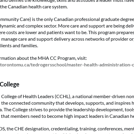
 the Canadian health care system.
munity Care) is the only Canadian professional graduate degree
dynamic and complex sector. More care and support are being deli
ere costs are lower and patients want to be. This program prepares
 manage care and support delivery across networks of provider o
clients and families.
ormation about the MHA CC Program, visit:
torontomu.ca/tedrogersschool/master-health-administration
College
College of Health Leaders (CCHL), a national member-driven non
is the connected community that develops, supports, and inspires h
. The College strives to provide the leadership development, too
that members need to become high impact leaders in Canadian he
, the CHE designation, credentialing, training, conferences, men