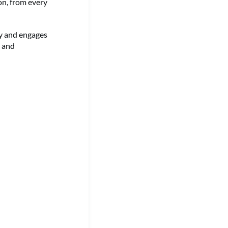
on, from every
ry and engages
g and