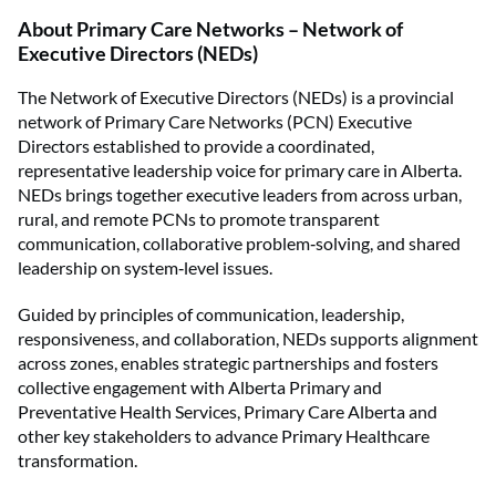
About
Primary Care Networks – Network of
Executive Directors (NEDs)
The Network of Executive Directors (NEDs) is a provincial
network of Primary Care Networks (PCN) Executive
Directors established to provide a coordinated,
representative leadership voice for primary care in Alberta.
NEDs brings together executive leaders from across urban,
rural, and remote PCNs to promote transparent
communication, collaborative problem‑solving, and shared
leadership on system‑level issues.
Guided by principles of communication, leadership,
responsiveness, and collaboration, NEDs supports alignment
across zones, enables strategic partnerships and fosters
collective engagement with Alberta Primary and
Preventative Health Services, Primary Care Alberta and
other key stakeholders to advance Primary Healthcare
transformation.