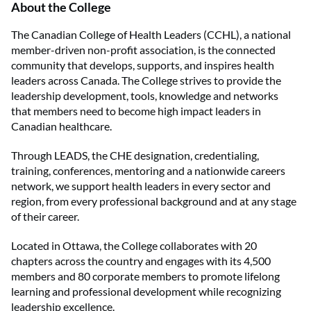
About the College
The Canadian College of Health Leaders (CCHL), a national
member-driven non-profit association, is the connected
community that develops, supports, and inspires health
leaders across Canada. The College strives to provide the
leadership development, tools, knowledge and networks
that members need to become high impact leaders in
Canadian healthcare.
Through LEADS, the CHE designation, credentialing,
training, conferences, mentoring and a nationwide careers
network, we support health leaders in every sector and
region, from every professional background and at any stage
of their career.
Located in Ottawa, the College collaborates with 20
chapters across the country and engages with its 4,500
members and 80 corporate members to promote lifelong
learning and professional development while recognizing
leadership excellence.