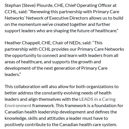
Stephan (Steve) Plourde, CHE, Chief Operating Officer at
CCHL, said: “Renewing this partnership with Primary Care
Networks’ Network of Executive Directors allows us to build
on the momentum we’ve created together and further
support leaders who are shaping the future of healthcare.”
Heather Chappell, CHE, Chair of NEDs, said: “This
partnership with CCHL provides our Primary Care Networks
the opportunity to connect and learn with leaders from all
areas of healthcare, and supports the growth and
development of the next generation of Primary Care
leaders.”
This collaboration will also allow for both organizations to
better address the constantly evolving needs of health
leaders and align themselves with the
LEADS in a Caring
Environment
framework. This framework is a foundation for
Canadian health leadership development and defines the
knowledge, skills and attitudes a leader must have to
positively contribute to the Canadian health care system.