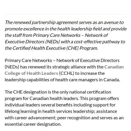
The renewed partnership agreement serves as an avenue to
promote excellence in the health leadership field and provide
the staff from Primary Care Networks – Network of
Executive Directors (NEDs) with a cost-effective pathway to
the Certified Health Executive (CHE) Program.
Primary Care Networks – Network of Executive Directors
(NEDs) has renewed its strategic alliance with the
Canadian
College of Health Leaders
(CCHL) to increase the
leadership capabilities of health care managers in Canada.
The CHE designation is the only national certification
program for Canadian health leaders. This program offers
individual leaders several benefits including support for
lifelong learning in health services leadership; assistance
with career advancement; peer recognition and serves as an
essential career designation.