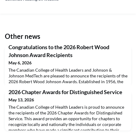
Other news
Congratulations to the 2026 Robert Wood
Johnson Award Recipients
May 6, 2026
The Canadian College of Health Leaders and Johnson &
Johnson MedTech are pleased to announce the recipients of the
2026 Robert Wood Johnson Awards. Established in 1956, the
Robert Wood Johnson Awards are presented to students from
2026 Chapter Awards for Distinguished Service
seven Canadian universities offering a Master of Health
Administration. Recipients are selected by their respective
May 13, 2026
faculty for their individual achievements and promisi
The Canadian College of Health Leaders is proud to announce
the recipients of the 2026 Chapter Awards for Distinguished
Service. This award provides an opportunity for chapters to
recognize locally and nationally the individuals or corporate
members who have made a significant contribution to their
chapter. The recipients have been selected by their respective