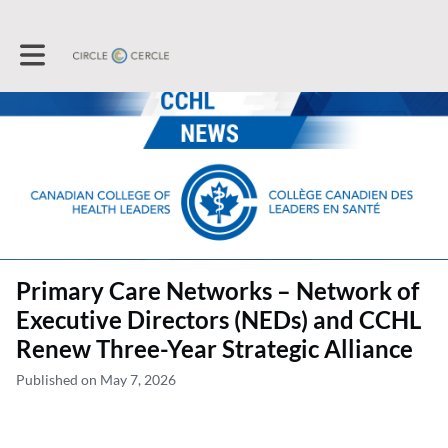
Toggle main navigation
Primary Care Networks – Network of
Executive Directors (NEDs) and CCHL
Renew Three-Year Strategic Alliance
Published on May 7, 2026