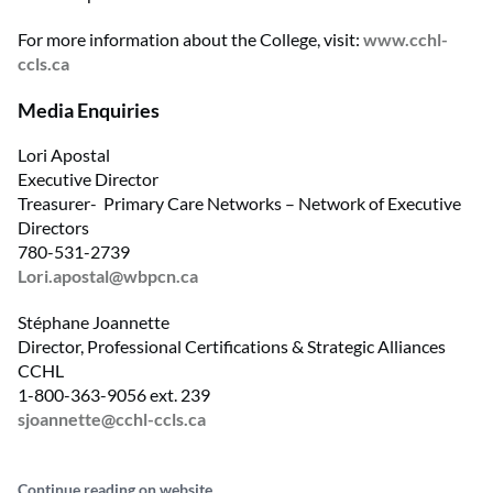
For more information about the College, visit:
www.cchl-
ccls.ca
Media Enquiries
Lori Apostal
Executive Director
Treasurer- Primary Care Networks – Network of Executive
Directors
780-531-2739
Lori.apostal@wbpcn.ca
Stéphane Joannette
Director, Professional Certifications & Strategic Alliances
CCHL
1-800-363-9056 ext. 239
sjoannette@cchl-ccls.ca
Continue reading on website