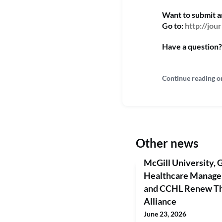
Want to submit 
Go to:
http://jo
Have a question?
Continue reading o
Other news
McGill University, G
Healthcare Manag
and CCHL Renew Thr
Alliance
June 23, 2026