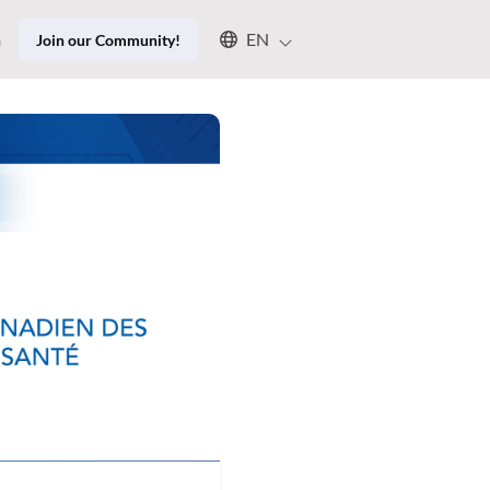
Select an available language
n
EN
Join our Community!