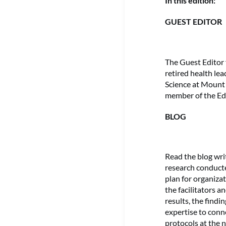
In this edition:
GUEST EDITOR
The Guest Editor 
retired health le
Science at Mount 
member of the Ed
BLOG
Read the blog wr
research conducte
plan for organiza
the facilitators a
results, the findi
expertise to conn
protocols at the n