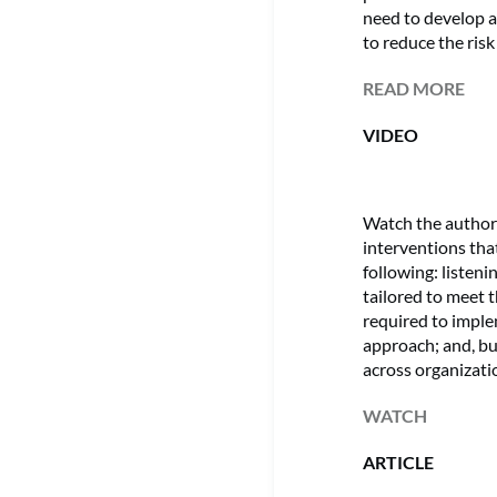
need to develop a
to reduce the ris
READ MORE
VIDEO
Watch the author 
interventions tha
following: listenin
tailored to meet 
required to impl
approach; and, bu
across organizatio
WATCH
ARTICLE