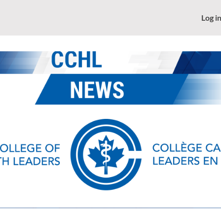
News
CCHL - Home
Log i