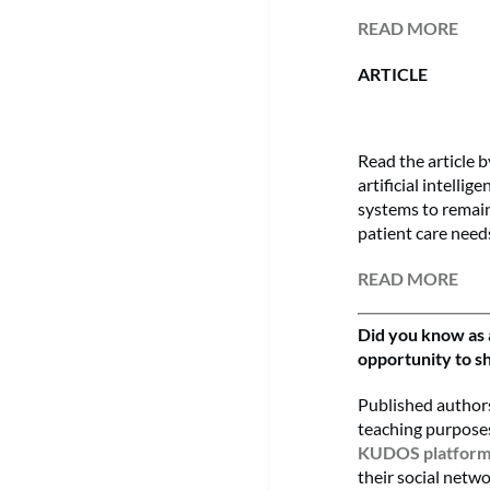
READ MORE
ARTICLE
Read the article 
artificial intelli
systems to remain 
patient care needs
READ MORE
Did you know as 
opportunity to sh
Published authors
teaching purposes
KUDOS platfor
their social netwo