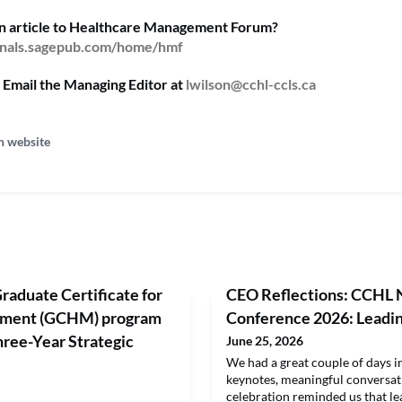
an article to Healthcare Management Forum?
urnals.sagepub.com/home/hmf
 Email the Managing Editor at
lwilson@cchl-ccls.ca
n website
raduate Certificate for
CEO Reflections: CCHL 
ement (GCHM) program
Conference 2026: Leadi
ee-Year Strategic
June 25, 2026
We had a great couple of days 
keynotes, meaningful conversa
celebration reminded us that lea