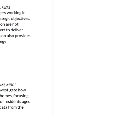
A, MDS
ers working in
ategic objectives.
ion are not
ert to deliver
son also provides
tegy
MHM, MBBS
nvestigate how
e homes, focusing
 of residents aged
 data from the