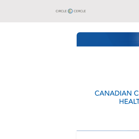
Groups
Events