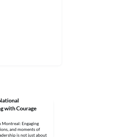
National
ng with Courage
in Montreal: Engaging
tions, and moments of
dership is not just about