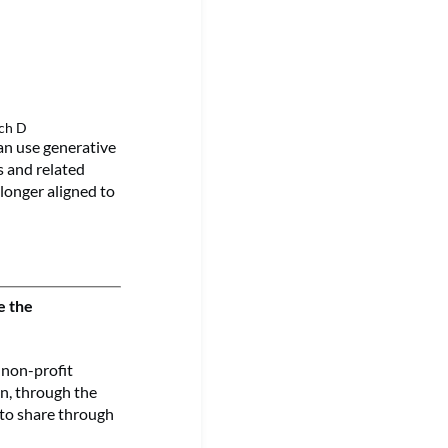
rch D
an use generative
es and related
 longer aligned to
e the
 non-profit
on, through the
 to share through