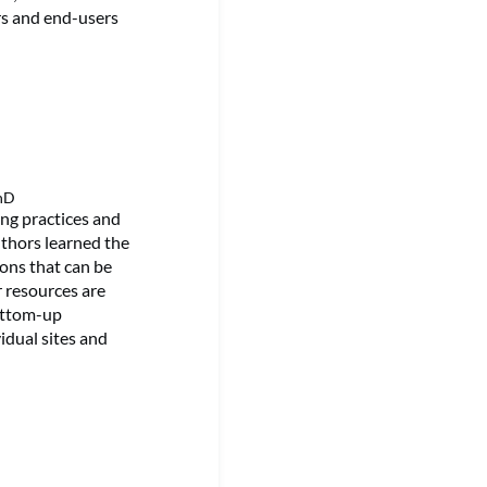
rs and end-users
PhD
ing practices and
uthors learned the
tions that can be
r resources are
ottom-up
idual sites and