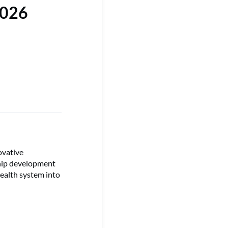
2026
ovative
ship development
health system into