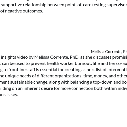
 supportive relationship between point-of-care testing superviso
k of negative outcomes.
Melissa Corrente, 
insights video by Melissa Corrente, PhD, as she discusses promis
t can be used to prevent health worker burnout. She and her co-a
g to frontline staff is essential for creating a short list of interven
the unique needs of different organizations; time, money, and othe
ement sustainable change, along with balancing a top-down and b
ilding on an inherent desire for more connection both within indiv
ns is key.