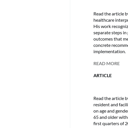
Read the article
healthcare interp
His work recogni
separate steps in
outcomes that mee
concrete recomme
implementation.
READ MORE
ARTICLE
Read the article
resident and faci
on age and gender
65 and older with
first quarters of