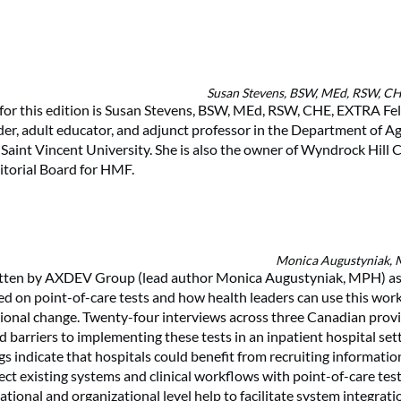
Susan Stevens, BSW, MEd, RSW, C
for this edition is Susan Stevens, BSW, MEd, RSW, CHE, EXTRA Fel
ader, adult educator, and adjunct professor in the Department of A
Saint Vincent University. She is also the owner of Wyndrock Hill 
itorial Board for HMF.
Monica Augustyniak,
itten by AXDEV Group (lead author Monica Augustyniak, MPH) as
d on point-of-care tests and how health leaders can use this wor
tional change. Twenty-four interviews across three Canadian prov
nd barriers to implementing these tests in an inpatient hospital se
ngs indicate that hospitals could benefit from recruiting informati
ect existing systems and clinical workflows with point-of-care tes
ational and organizational level help to facilitate system integratio