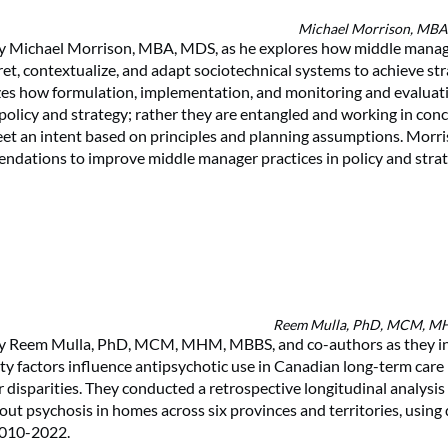
Michael Morrison, MB
 by Michael Morrison, MBA, MDS, as he explores how middle manag
ret, contextualize, and adapt sociotechnical systems to achieve str
zes how formulation, implementation, and monitoring and evaluat
 policy and strategy; rather they are entangled and working in conc
t an intent based on principles and planning assumptions. Morri
ndations to improve middle manager practices in policy and stra
Reem Mulla, PhD, MCM, 
 by Reem Mulla, PhD, MCM, MHM, MBBS, and co-authors as they i
lity factors influence antipsychotic use in Canadian long-term car
 disparities. They conducted a retrospective longitudinal analysis
out psychosis in homes across six provinces and territories, using
 2010-2022.