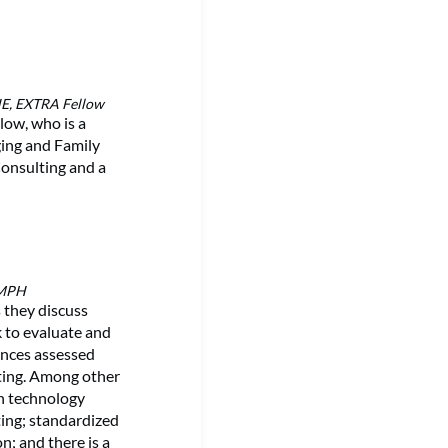
HE, EXTRA Fellow
low, who is a
ging and Family
Consulting and a
 MPH
 they discuss
k to evaluate and
inces assessed
tting. Among other
on technology
ting; standardized
n; and there is a