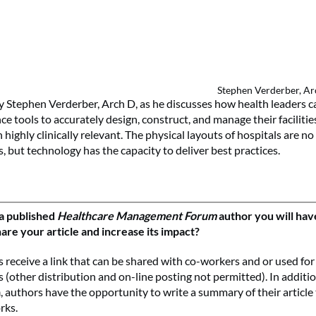
Stephen Verderber, A
by Stephen Verderber, Arch D, as he discusses how health leaders c
gence tools to accurately design, construct, and manage their faciliti
highly clinically relevant. The physical layouts of hospitals are no
, but technology has the capacity to deliver best practices.
a published
Healthcare Management Forum
author you will hav
are your article and increase its impact?
 receive a link that can be shared with co-workers and or used for
 (other distribution and on-line posting not permitted). In additi
m
, authors have the opportunity to write a summary of their article
rks.