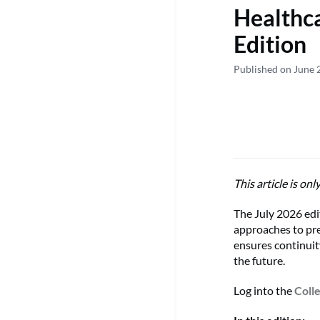
Healthc
Edition
Published on June 
This article is onl
The July 2026 edi
approaches to pre
ensures continuit
the future.
Log into the
Coll