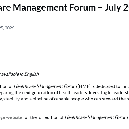
are Management Forum – July 
25, 2026
y available in English.
tion of
Healthcare Management Forum
(HMF) is dedicated to inn
paring the next generation of health leaders. Investing in leader
y, stability, and a pipeline of capable people who can steward the 
ege website
for the full edition of
Healthcare Management Forum
.