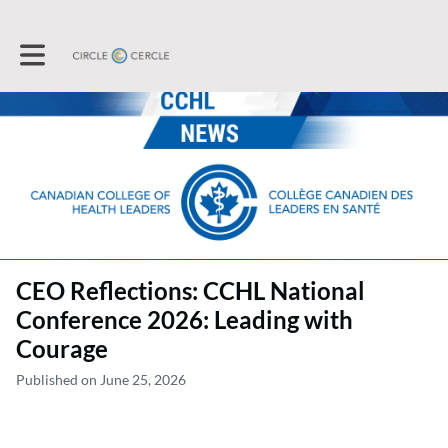
Toggle main navigation
CEO Reflections: CCHL National
Conference 2026: Leading with
Courage
Published on June 25, 2026