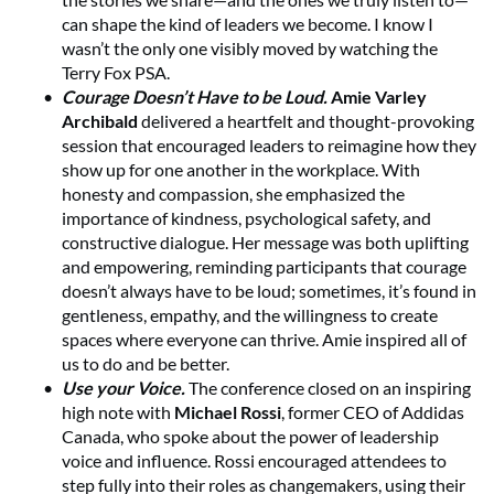
can shape the kind of leaders we become. I know I
wasn’t the only one visibly moved by watching the
Terry Fox PSA.
Courage Doesn’t Have to be Loud.
Amie Varley
Archibald
delivered a heartfelt and thought-provoking
session that encouraged leaders to reimagine how they
show up for one another in the workplace. With
honesty and compassion, she emphasized the
importance of kindness, psychological safety, and
constructive dialogue. Her message was both uplifting
and empowering, reminding participants that courage
doesn’t always have to be loud; sometimes, it’s found in
gentleness, empathy, and the willingness to create
spaces where everyone can thrive. Amie inspired all of
us to do and be better.
Use your Voice.
The conference closed on an inspiring
high note with
Michael Rossi
, former CEO of Addidas
Canada, who spoke about the power of leadership
voice and influence. Rossi encouraged attendees to
step fully into their roles as changemakers, using their