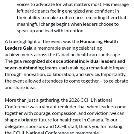
voices to advocate for what matters most. His message
left participants feeling energized and confident in
their ability to make a difference, reminding them that
meaningful change begins when leaders choose to
speak up and lead with intention.
A true highlight of the event was the
Honouring Health
Leaders Gala
, a memorable evening celebrating
achievements across the Canadian healthcare landscape.
The gala recognized
six exceptional individual leaders and
seven outstanding teams
, each making a remarkable impact
through innovation, collaboration, and service. Importantly,
the event allowed attendees to come together – to celebrate
and share ideas.
More than just a gathering, the 2026 CCHL National
Conference was a vibrant reminder that when leaders come
together with courage, compassion, and conviction, we can
shape a brighter future for healthcare in Canada. To our
delegates, sponsors and CCHL staff, thank you for making
the CCHL National Conference so memorable.