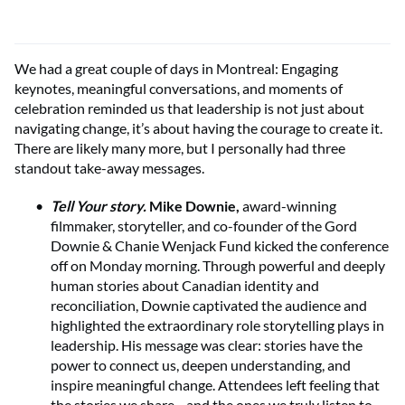
We had a great couple of days in Montreal: Engaging
keynotes, meaningful conversations, and moments of
celebration reminded us that leadership is not just about
navigating change, it’s about having the courage to create it.
There are likely many more, but I personally had three
standout take-away messages.
Tell Your story.
Mike Downie,
award-winning
filmmaker, storyteller, and co-founder of the Gord
Downie & Chanie Wenjack Fund kicked the conference
off on Monday morning. Through powerful and deeply
human stories about Canadian identity and
reconciliation, Downie captivated the audience and
highlighted the extraordinary role storytelling plays in
leadership. His message was clear: stories have the
power to connect us, deepen understanding, and
inspire meaningful change. Attendees left feeling that
the stories we share—and the ones we truly listen to—