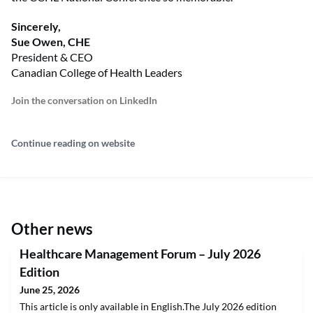
Sincerely,
Sue Owen, CHE
President & CEO
Canadian College of Health Leaders
Join the conversation on LinkedIn
Continue reading on website
Other news
Healthcare Management Forum – July 2026
Edition
June 25, 2026
This article is only available in English.The July 2026 edition