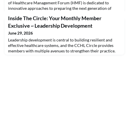
of Healthcare Management Forum (HMF) is dedicated to
innovative approaches to preparing the next generation of
health leaders. Investing in leadership development ensures
Inside The Circle: Your Monthly Member
continuity, stability, and a pipeline of capable people who can
steward the health system into the future.Log into the College
Exclusive ~ Leadership Development
website for the full edition of Health
June 29, 2026
Leadership development is central to building resilient and
effective healthcare systems, and the CCHL Circle provides
members with multiple avenues to strengthen their practice.
Through access to interactive forums, targeted webinars, and
individualized coaching, members are able to reflect on their
own leadership style while gaining practical strategies for
improvement. Topics are presented in w