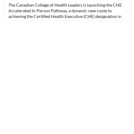
leadership to advance organizational development a
The Canadian College of Health Leaders is launching the CHE
Accelerated In-Person Pathway, a dynamic new route to
achieving the Certified Health Executive (CHE) designation in
just eight months. Designed for emerging and mid-career
health leaders, this innovative program blends intensive in-
person learning with real-world application, peer
collaboration, and expert mentorship.The 2026 cohort of th