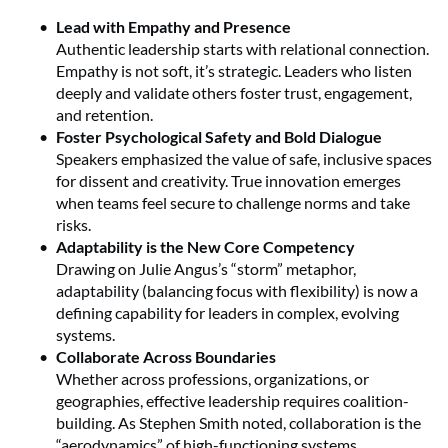
Lead with Empathy and Presence
Authentic leadership starts with relational connection.
Empathy is not soft, it’s strategic. Leaders who listen
deeply and validate others foster trust, engagement,
and retention.
Foster Psychological Safety and Bold Dialogue
Speakers emphasized the value of safe, inclusive spaces
for dissent and creativity. True innovation emerges
when teams feel secure to challenge norms and take
risks.
Adaptability is the New Core Competency
Drawing on Julie Angus’s “storm” metaphor,
adaptability (balancing focus with flexibility) is now a
defining capability for leaders in complex, evolving
systems.
Collaborate Across Boundaries
Whether across professions, organizations, or
geographies, effective leadership requires coalition-
building. As Stephen Smith noted, collaboration is the
“aerodynamics” of high-functioning systems.