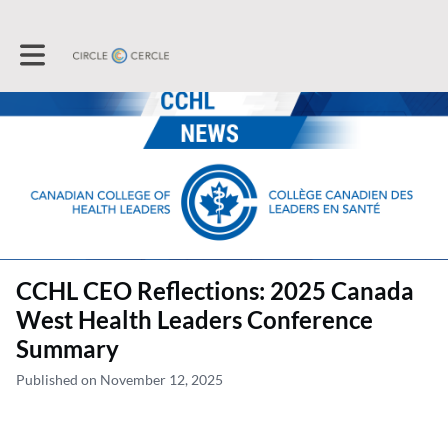
Toggle main navigation
CCHL CEO Reflections: 2025 Canada
West Health Leaders Conference
Summary
Published on November 12, 2025