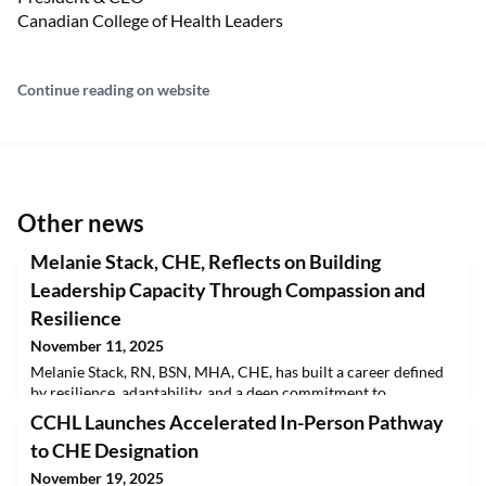
Canadian College of Health Leaders
Continue reading on website
Other news
Melanie Stack, CHE, Reflects on Building
Leadership Capacity Through Compassion and
Resilience
November 11, 2025
Melanie Stack, RN, BSN, MHA, CHE, has built a career defined
by resilience, adaptability, and a deep commitment to
leadership in healthcare. With a Bachelor of Science in Nursing
CCHL Launches Accelerated In-Person Pathway
from the University of Victoria and a Master of Health
to CHE Designation
Administration from the University of British Columbia,
Melanie has combined frontline experience with system-level
November 19, 2025