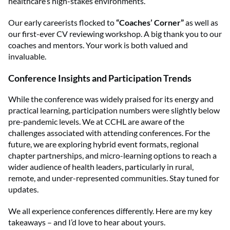
healthcare’s high-stakes environments.
Our early careerists flocked to
“Coaches’ Corner”
as well as
our first-ever CV reviewing workshop. A big thank you to our
coaches and mentors. Your work is both valued and
invaluable.
Conference Insights and Participation Trends
While the conference was widely praised for its energy and
practical learning, participation numbers were slightly below
pre-pandemic levels. We at CCHL are aware of the
challenges associated with attending conferences. For the
future, we are exploring hybrid event formats, regional
chapter partnerships, and micro-learning options to reach a
wider audience of health leaders, particularly in rural,
remote, and under-represented communities. Stay tuned for
updates.
We all experience conferences differently. Here are my key
takeaways – and I’d love to hear about yours.