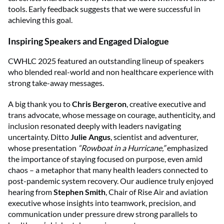
tools. Early feedback suggests that we were successful in
achieving this goal.
Inspiring Speakers and Engaged Dialogue
CWHLC 2025 featured an outstanding lineup of speakers
who blended real-world and non healthcare experience with
strong take-away messages.
A big thank you to
Chris Bergeron
, creative executive and
trans advocate, whose message on courage, authenticity, and
inclusion resonated deeply with leaders navigating
uncertainty. Ditto
Julie Angus
, scientist and adventurer,
whose presentation
“Rowboat in a Hurricane,”
emphasized
the importance of staying focused on purpose, even amid
chaos – a metaphor that many health leaders connected to
post-pandemic system recovery. Our audience truly enjoyed
hearing from
Stephen Smith
, Chair of Rise Air and aviation
executive whose insights into teamwork, precision, and
communication under pressure drew strong parallels to