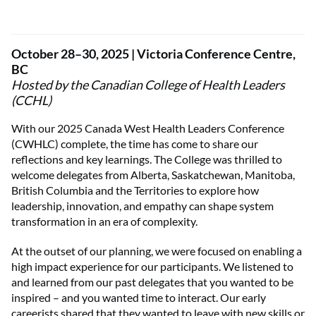
October 28–30, 2025 | Victoria Conference Centre,
BC
Hosted by the Canadian College of Health Leaders
(CCHL)
With our 2025 Canada West Health Leaders Conference
(CWHLC) complete, the time has come to share our
reflections and key learnings. The College was thrilled to
welcome delegates from Alberta, Saskatchewan, Manitoba,
British Columbia and the Territories to explore how
leadership, innovation, and empathy can shape system
transformation in an era of complexity.
At the outset of our planning, we were focused on enabling a
high impact experience for our participants. We listened to
and learned from our past delegates that you wanted to be
inspired – and you wanted time to interact. Our early
careerists shared that they wanted to leave with new skills or