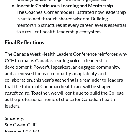
Invest in Continuous Learning and Mentorship
The Coaches’ Corner model illustrated how leadership
is sustained through shared wisdom. Building
mentorship structures at every career level is essential
to a resilient health-leadership ecosystem.
Final Reflections
The Canada West Health Leaders Conference reinforces why
CCHL remains Canada’s leading voice in leadership
development. Powerful speakers, an engaged community,
and a renewed focus on empathy, adaptability, and
collaboration, this year’s gathering is a reminder to leaders
that the future of Canadian healthcare will be shaped
together
. rd. Together, we will continue to build the College
as the professional home of choice for Canadian health
leaders.
Sincerely,
Sue Owen, CHE
President & CEO